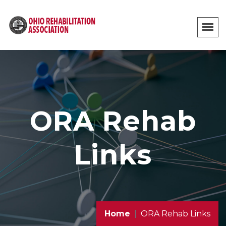
ORA Rehab
Links
Home
ORA Rehab Links