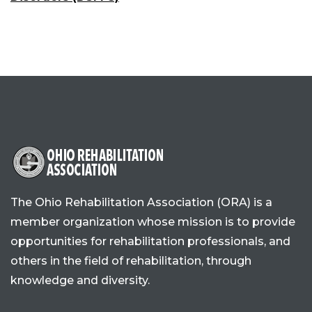
The Ohio Rehabilitation Association (ORA) is a
member organization whose mission is to provide
opportunities for rehabilitation professionals, and
others in the field of rehabilitation, through
knowledge and diversity.