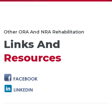
Other ORA And NRA Rehabilitation
Links And
Resources