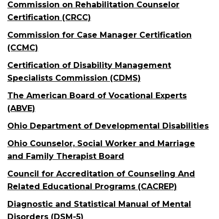
Commission on Rehabilitation Counselor
Certification (CRCC)
Commission for Case Manager Certification
(CCMC)
Certification of Disability Management
Specialists Commission (CDMS)
The American Board of Vocational Experts
(ABVE)
Ohio Department of Developmental Disabilities
Ohio Counselor, Social Worker and Marriage
and Family Therapist Board
Council for Accreditation of Counseling And
Related Educational Programs (CACREP)
Diagnostic and Statistical Manual of Mental
Disorders (DSM-5)