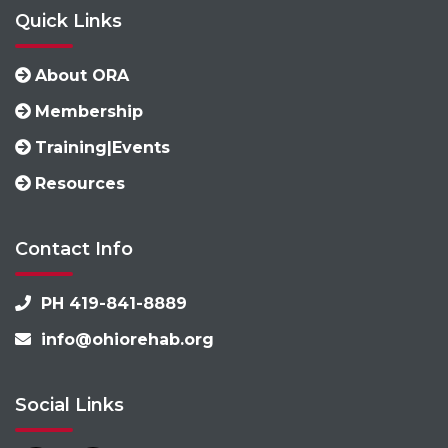
Quick Links
About ORA
Membership
Training|Events
Resources
Contact Info
PH 419-841-8889
info@ohiorehab.org
Social Links