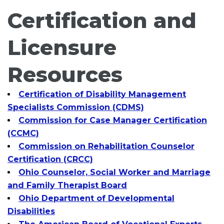
Certification and
Licensure
Resources
Certification of Disability Management
Specialists Commission (CDMS)
Commission for Case Manager Certification
(CCMC)
Commission on Rehabilitation Counselor
Certification (CRCC)
Ohio Counselor, Social Worker and Marriage
and Family Therapist Board
Ohio Department of Developmental
Disabilities