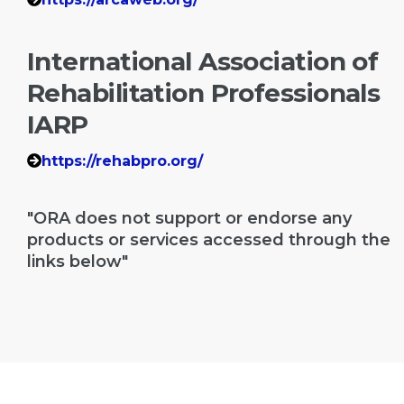
International Association of
Rehabilitation Professionals
IARP
https://rehabpro.org/
"ORA does not support or endorse any
products or services accessed through the
links below"