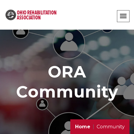
ORA
Community
Home
Community