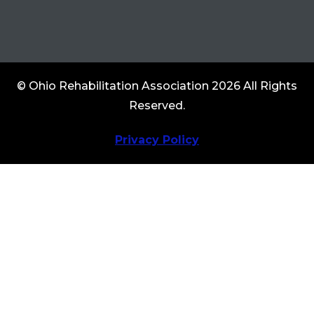
© Ohio Rehabilitation Association 2026 All Rights
Reserved.
Privacy Policy