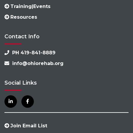
Training|Events
Resources
Contact Info
PH 419-841-8889
info@ohiorehab.org
Social Links
Join Email List