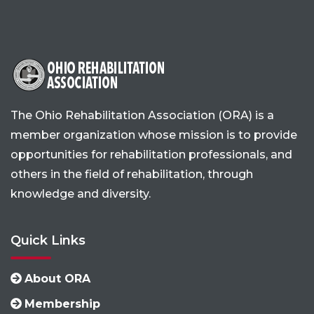
The Ohio Rehabilitation Association (ORA) is a
member organization whose mission is to provide
opportunities for rehabilitation professionals, and
others in the field of rehabilitation, through
knowledge and diversity.
Quick Links
About ORA
Membership