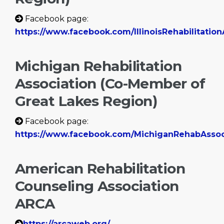
Facebook page:
https://www.facebook.com/IllinoisRehabilitation
Michigan Rehabilitation
Association (Co-Member of
Great Lakes Region)
Facebook page:
https://www.facebook.com/MichiganRehabAsso
American Rehabilitation
Counseling Association
ARCA
https://arcaweb.org/