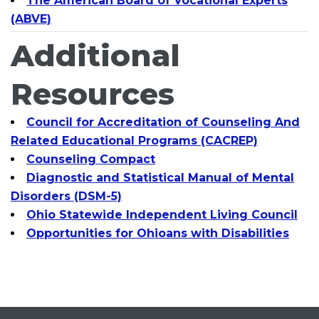
The American Board of Vocational Experts
(ABVE)
Additional
Resources
Council for Accreditation of Counseling And
Related Educational Programs (CACREP)
Counseling Compact
Diagnostic and Statistical Manual of Mental
Disorders (DSM-5)
Ohio Statewide Independent Living Council
Opportunities for Ohioans with Disabilities