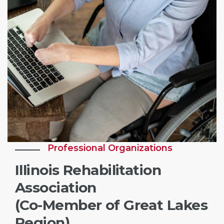
Professional Organizations
Illinois Rehabilitation
Association
(Co-Member of Great Lakes
Region)