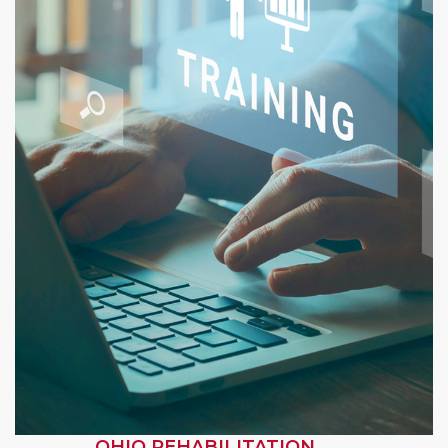
OHIO REHABILITATION