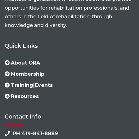
opportunities for rehabilitation professionals, and
others in the field of rehabilitation, through
knowledge and diversity.
Quick Links
About ORA
Membership
Training|Events
Resources
Contact Info
PH 419-841-8889