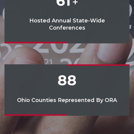
61
+
Hosted Annual State-Wide
Conferences
88
Ohio Counties Represented By ORA