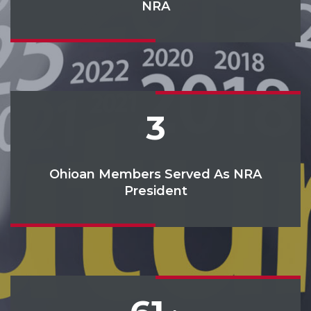
NRA
3
Ohioan Members Served As NRA
President