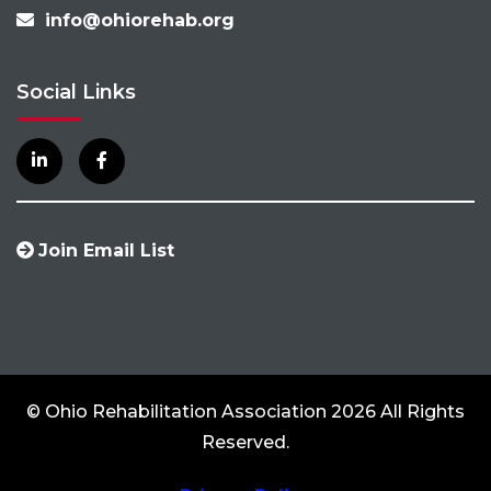
info@ohiorehab.org
Social Links
Join Email List
© Ohio Rehabilitation Association 2026 All Rights
Reserved.