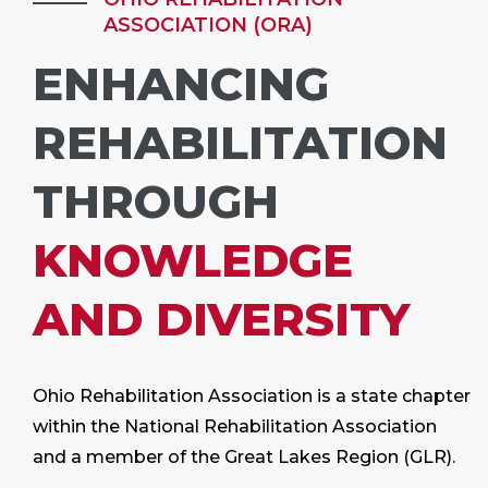
ASSOCIATION (ORA)
ENHANCING
REHABILITATION
THROUGH
KNOWLEDGE
AND DIVERSITY
Ohio Rehabilitation Association is a state chapter
within the National Rehabilitation Association
and a member of the Great Lakes Region (GLR).