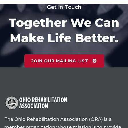
Get In Touch
Together We Can
Make Life Better.
JOIN OUR MAILING LIST
The Ohio Rehabilitation Association (ORA) is a
member organization whose mission is to provide