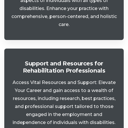
aspects of individuals with all types of
disabilities. Enhance your practice with
comprehensive, person-centered, and holistic
care.
Support and Resources for
Rehabilitation Professionals
Access Vital Resources and Support: Elevate
Your Career and gain access to a wealth of
resources, including research, best practices,
and professional support tailored to those
engaged in the employment and
independence of individuals with disabilities.