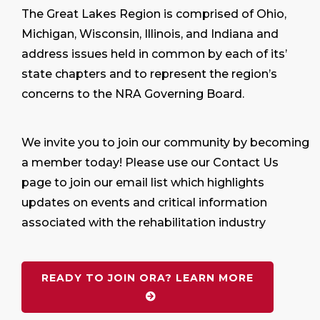
The Great Lakes Region is comprised of Ohio,
Michigan, Wisconsin, Illinois, and Indiana and
address issues held in common by each of its’
state chapters and to represent the region’s
concerns to the NRA Governing Board.
We invite you to join our community by becoming
a member today! Please use our Contact Us
page to join our email list which highlights
updates on events and critical information
associated with the rehabilitation industry
READY TO JOIN ORA? LEARN MORE