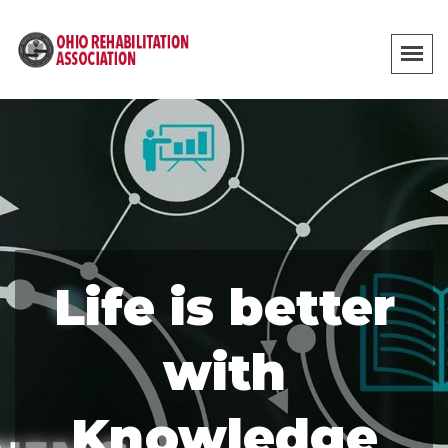
Life is better
with
Knowledge