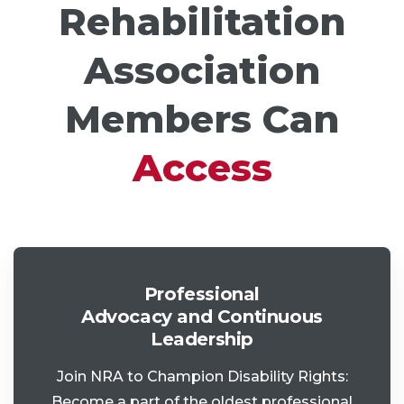
Rehabilitation
Association
Members Can
Access
Professional
Advocacy and Continuous
Leadership
Join NRA to Champion Disability Rights:
Become a part of the oldest professional