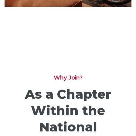
Why Join?
As a Chapter
Within the
National