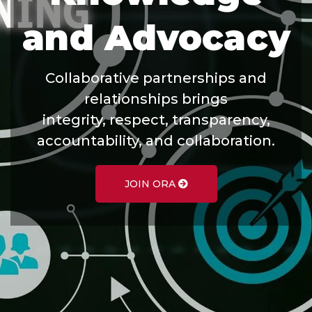
and Advocacy
Collaborative partnerships and
relationships brings
integrity, respect, transparency,
accountability, and collaboration.
JOIN ORA