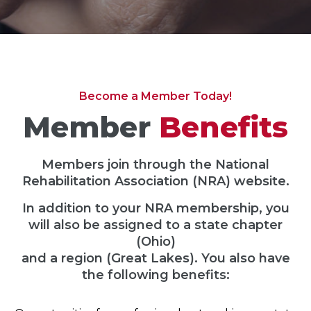
Become a Member Today!
Member
Benefits
Members join through the National
Rehabilitation Association (NRA) website.
In addition to your NRA membership, you
will also be assigned to a state chapter
(Ohio)
and a region (Great Lakes). You also have
the following benefits: