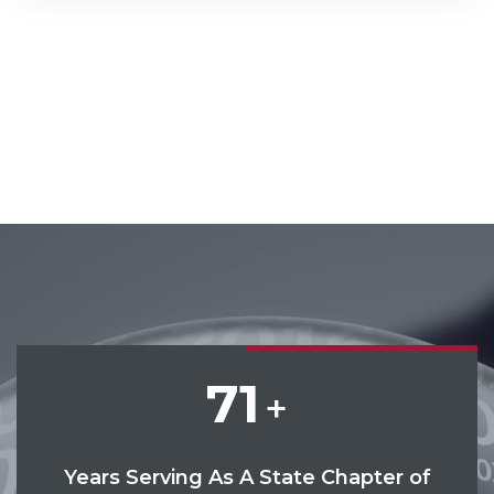
71
+
Years Serving As A State Chapter of