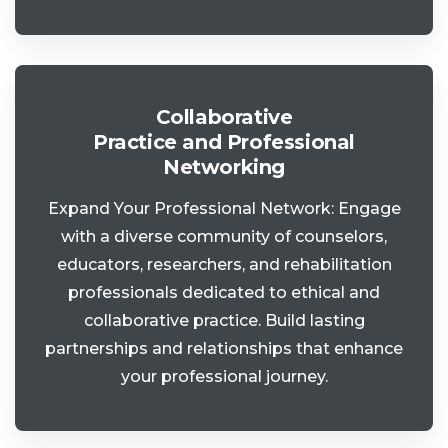
Collaborative
Practice and Professional
Networking
Expand Your Professional Network: Engage
with a diverse community of counselors,
educators, researchers, and rehabilitation
professionals dedicated to ethical and
collaborative practice. Build lasting
partnerships and relationships that enhance
your professional journey.