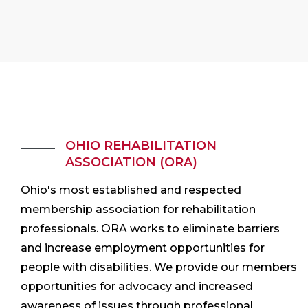
OHIO REHABILITATION
ASSOCIATION (ORA)
Ohio's most established and respected
membership association for rehabilitation
professionals. ORA works to eliminate barriers
and increase employment opportunities for
people with disabilities. We provide our members
opportunities for advocacy and increased
awareness of issues through professional