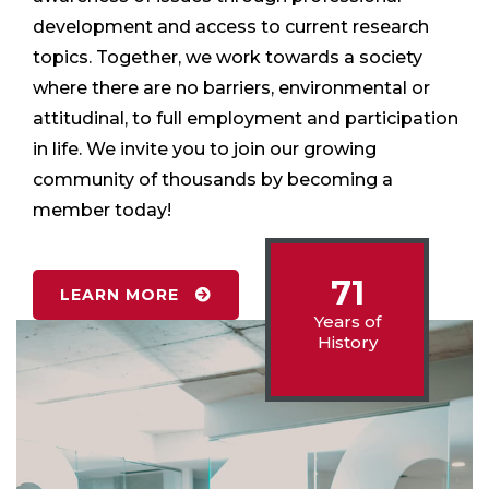
development and access to current research
topics. Together, we work towards a society
where there are no barriers, environmental or
attitudinal, to full employment and participation
in life. We invite you to join our growing
community of thousands by becoming a
member today!
71
LEARN MORE
Years of
History