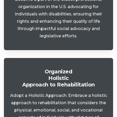
organization in the U.S. advocating for
individuals with disabilities, ensuring their
rights and enhancing their quality of life
through impactful social advocacy and
legislative efforts.
Organized
Holistic
Approach to Rehabilitation
Adopt a Holistic Approach: Embrace a holistic
approach to rehabilitation that considers the
physical, emotional, social, and vocational