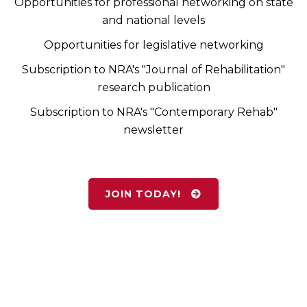
Opportunities for professional networking on state
and national levels
Opportunities for legislative networking
Subscription to NRA's "Journal of Rehabilitation"
research publication
Subscription to NRA's "Contemporary Rehab"
newsletter
JOIN TODAY!