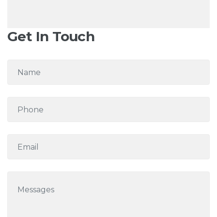
Get In Touch