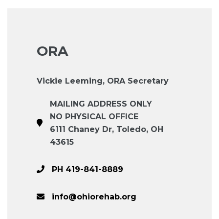
ORA
Vickie Leeming, ORA Secretary
MAILING ADDRESS ONLY
NO PHYSICAL OFFICE
6111 Chaney Dr, Toledo, OH
43615
PH 419-841-8889
info@ohiorehab.org