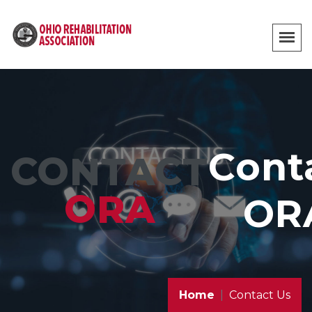
Cont
CONTACT
ORA
OR
Home
Contact Us