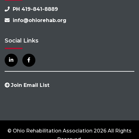
PH 419-841-8889
info@ohiorehab.org
Social Links
Join Email List
© Ohio Rehabilitation Association 2026 All Rights