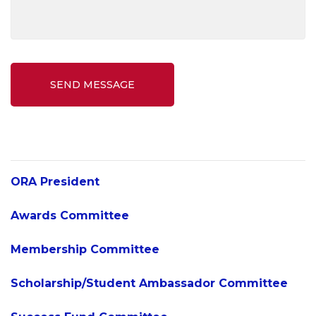
SEND MESSAGE
ORA President
Awards Committee
Membership Committee
Scholarship/Student Ambassador Committee