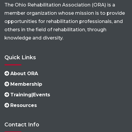
The Ohio Rehabilitation Association (ORA) is a
member organization whose mission is to provide
opportunities for rehabilitation professionals, and
others in the field of rehabilitation, through
knowledge and diversity.
Quick Links
About ORA
Membership
Training|Events
Resources
Contact Info