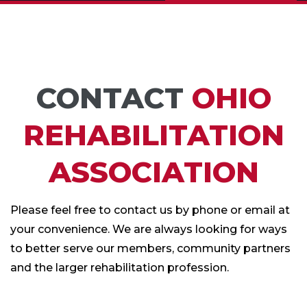
CONTACT
OHIO
REHABILITATION
ASSOCIATION
Please feel free to contact us by phone or email at
your convenience. We are always looking for ways
to better serve our members, community partners
and the larger rehabilitation profession.