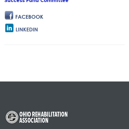
Success Fund Committee